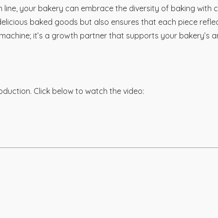
n line, your bakery can embrace the diversity of baking with
 delicious baked goods but also ensures that each piece refle
 machine; it’s a growth partner that supports your bakery’s a
duction. Click below to watch the video: