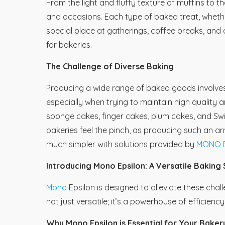
From the light and fluffy texture of muffins to th
and occasions. Each type of baked treat, whethe
special place at gatherings, coffee breaks, and 
for bakeries.
The Challenge of Diverse Baking
Producing a wide range of baked goods involves
especially when trying to maintain high quality 
sponge cakes, finger cakes, plum cakes, and Swiss 
bakeries feel the pinch, as producing such an a
much simpler with solutions provided by
MONO E
Introducing Mono Epsilon: A Versatile Baking 
Mono
Epsilon is designed to alleviate these chal
not just versatile; it’s a powerhouse of efficien
Why Mono Epsilon is Essential for Your Baker