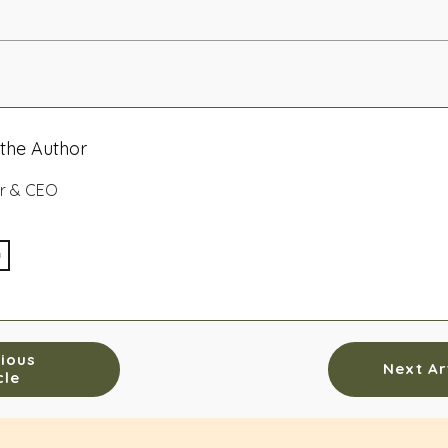
the Author
r & CEO
ious
Next Ar
cle