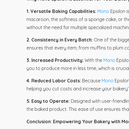
1. Versatile Baking Capabilities:
Mono
Epsilon 
macaroon, the softness of a sponge cake, or the 
without the need for multiple specialized machin
2. Consistency in Every Batch:
One of the bigge
ensures that every item, from muffins to plum ca
3. Increased Productivity:
With the
Mono
Epsilo
you to produce more in less time, which is cruc
4. Reduced Labor Costs:
Because
Mono
Epsilon
helping you cut costs and increase your bakery’s 
5. Easy to Operate:
Designed with user-friendli
the baked product. This ease of use ensures tha
Conclusion: Empowering Your Bakery with Mo