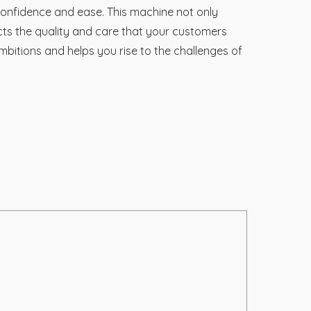
 confidence and ease. This machine not only
cts the quality and care that your customers
mbitions and helps you rise to the challenges of