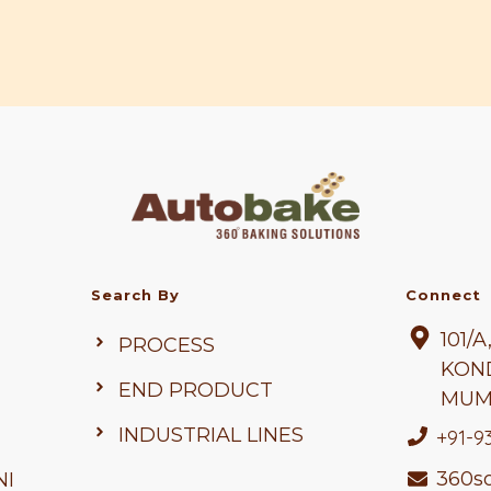
Search By
Connect
101/
PROCESS
KON
END PRODUCT
MUM
INDUSTRIAL LINES
+91-9
360so
NI