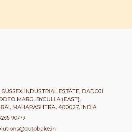
A, SUSSEX INDUSTRIAL ESTATE, DADOJI
DDEO MARG, BYCULLA (EAST),
BAI,
MAHARASHTRA
, 400027, INDIA
3265 90779
lutions@autobake.in