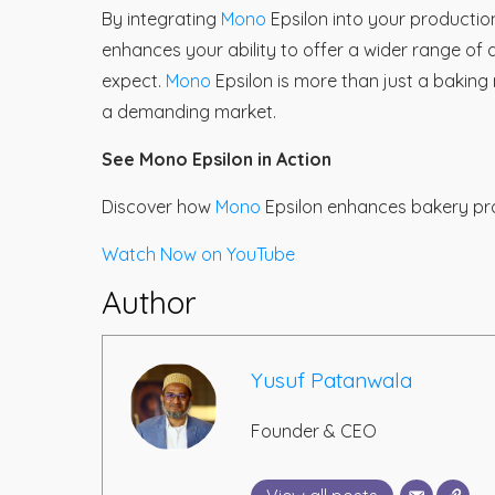
By integrating
Mono
Epsilon into your productio
enhances your ability to offer a wider range of
expect.
Mono
Epsilon is more than just a baking
a demanding market.
See Mono Epsilon in Action
Discover how
Mono
Epsilon enhances bakery pro
Watch Now on YouTube
Author
Yusuf Patanwala
Founder & CEO