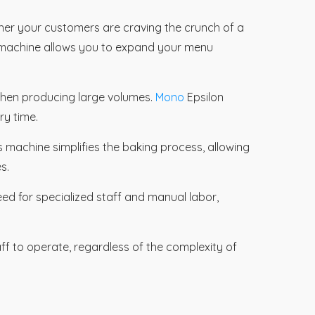
er your customers are craving the crunch of a
s machine allows you to expand your menu
 when producing large volumes.
Mono
Epsilon
ry time.
is machine simplifies the baking process, allowing
s.
eed for specialized staff and manual labor,
ff to operate, regardless of the complexity of