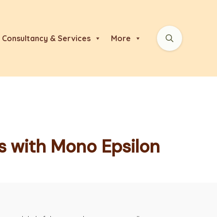
Consultancy & Services
More
ds with Mono Epsilon