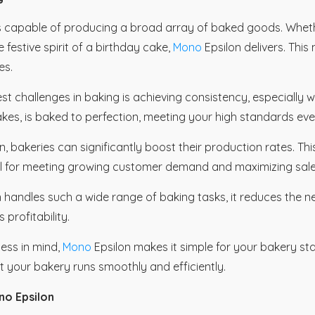
is capable of producing a broad array of baked goods. Wheth
festive spirit of a birthday cake,
Mono
Epsilon delivers. Thi
es.
st challenges in baking is achieving consistency, especially
kes, is baked to perfection, meeting your high standards eve
n, bakeries can significantly boost their production rates. Th
ial for meeting growing customer demand and maximizing sale
 handles such a wide range of baking tasks, it reduces the n
profitability.
ness in mind,
Mono
Epsilon makes it simple for your bakery sta
t your bakery runs smoothly and efficiently.
no Epsilon