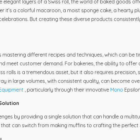
e elegant layers of a Swiss roll, the world of baked goods offe
r it’s a colorful macaroon, a moist sponge cake, a hearty pl
celebrations. But creating these diverse products consistently
 mastering different recipes and techniques, which can be t
and meet customer demand. For bakeries, the ability to offer a
rolls is a tremendous asset, but it also requires precision, sk
rray in large volumes, with consistent quality, can become o
quipment
, particularly through their innovative
Mono
Epsilo
Solution
lenges by providing a single solution that can handle a multit
cy that can switch from making muffins to crafting the perfect 
y