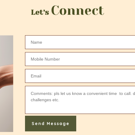
Connect
Let’s
Send Message