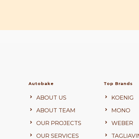
Autobake
Top Brands
ABOUT US
KOENIG
ABOUT TEAM
MONO
OUR PROJECTS
WEBER
OUR SERVICES
TAGLIAVI