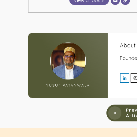
View all posts
About 
Founde
YUSUF PATANWALA
Prev
Arti