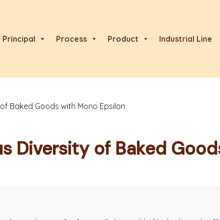
Principal
Process
Product
Industrial Line
ty of Baked Goods with Mono Epsilon
us Diversity of Baked Goo