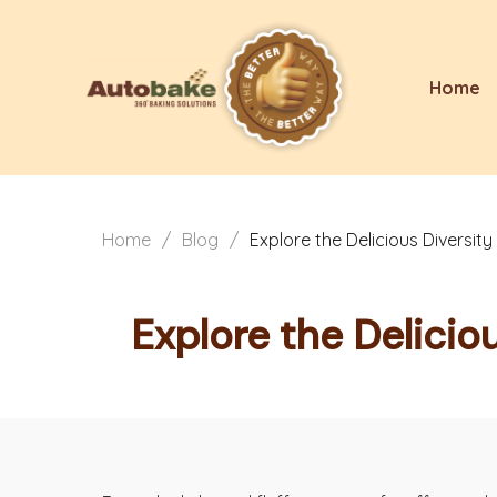
Home
Home
/
Blog
/
Explore the Delicious Diversi
Explore the Delicio