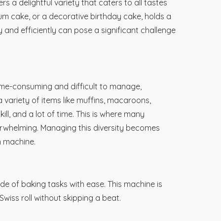
rs a delightful variety that caters to all tastes
um cake, or a decorative birthday cake, holds a
 and efficiently can pose a significant challenge
ime-consuming and difficult to manage,
 variety of items like muffins, macaroons,
ill, and a lot of time. This is where many
verwhelming. Managing this diversity becomes
n machine.
ude of baking tasks with ease. This machine is
Swiss roll without skipping a beat.