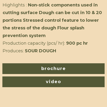
Highlights :
Non-stick components used in
cutting surface Dough can be cut in 10 & 20
portions Stressed control feature to lower
the stress of the dough Flour splash
prevention system
Production capacity (pcs/ hr):
900 pc hr
Produces:
SOUR DOUGH
brochure
video