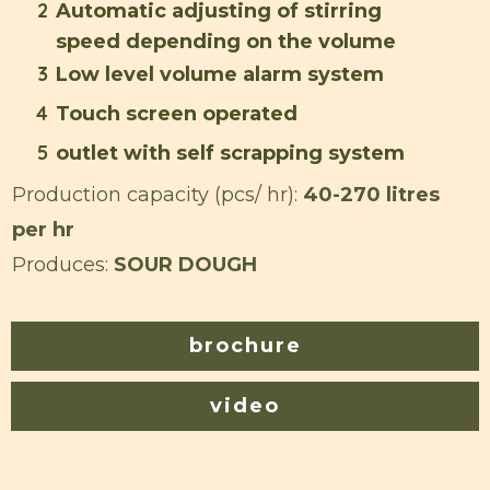
2
Automatic adjusting of stirring
speed depending on the volume
3
Low level volume alarm system
4
Touch screen operated
5
outlet with self scrapping system
Production capacity (pcs/ hr):
40-270 litres
per hr
Produces:
SOUR DOUGH
brochure
video