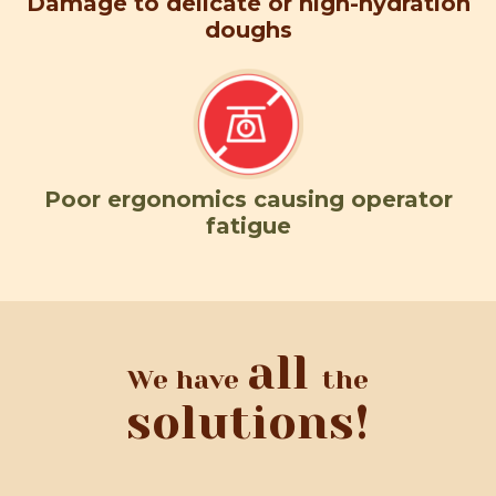
Damage to delicate or high-hydration
doughs
Poor ergonomics causing operator
fatigue
all
We have
the
solutions!