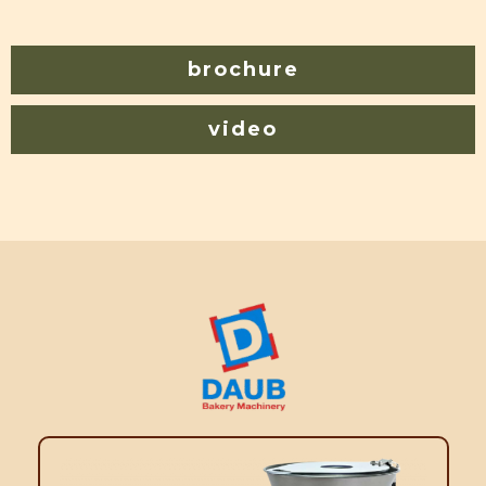
brochure
video