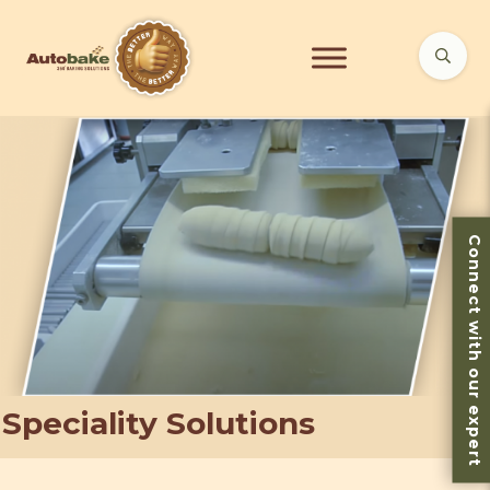
Connect with our expert
Speciality Solutions