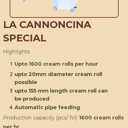
LA CANNONCINA
SPECIAL
Highlights
1
Upto 1600 cream rolls per hour
2
upto 20mm diameter cream roll
possible
3
upto 155 mm length cream roll can
be produced
4
Automatic pipe feeding
Production capacity (pcs/ hr):
1600 cream rolls
per hr