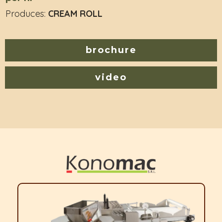
Produces:
CREAM ROLL
brochure
video