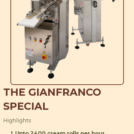
THE GIANFRANCO
SPECIAL
Highlights
1
Upto 2400 cream rolls per hour