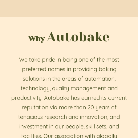
Autobake
Why
We take pride in being one of the most
preferred names in providing baking
solutions in the areas of automation,
technology, quality management and
productivity. Autobake has earned its current
reputation via more than 20 years of
tenacious research and innovation, and
investment in our people, skill sets, and
facilities. Our association with globally