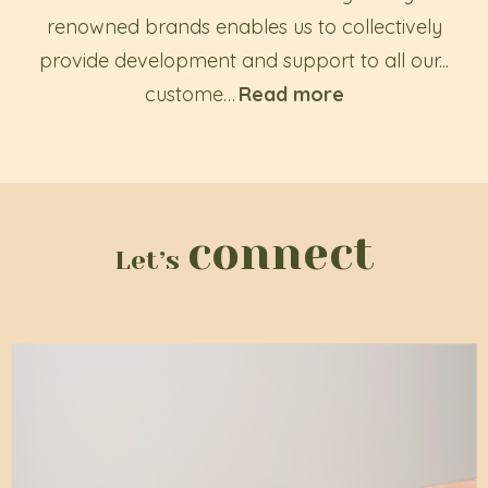
renowned brands enables us to collectively
provide development and support to all our...
custome
…
Read more
connect
Let’s