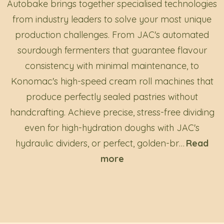
Autobake brings together specialised technologies
from industry leaders to solve your most unique
production challenges. From JAC's automated
sourdough fermenters that guarantee flavour
consistency with minimal maintenance, to
Konomac's high-speed cream roll machines that
produce perfectly sealed pastries without
handcrafting. Achieve precise, stress-free dividing
even for high-hydration doughs with JAC's
hydraulic dividers, or perfect, golden-br
…
Read
more