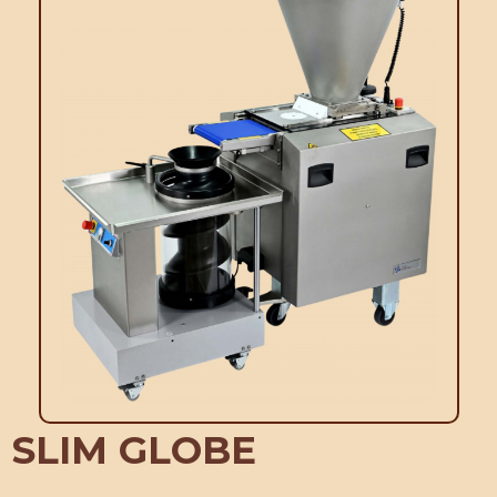
SLIM GLOBE