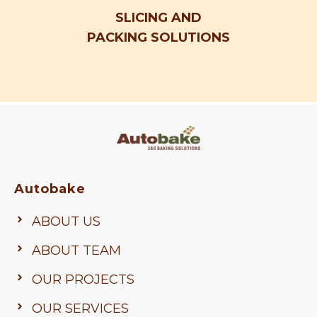
SLICING AND
PACKING SOLUTIONS
Autobake
ABOUT US
ABOUT TEAM
OUR PROJECTS
OUR SERVICES