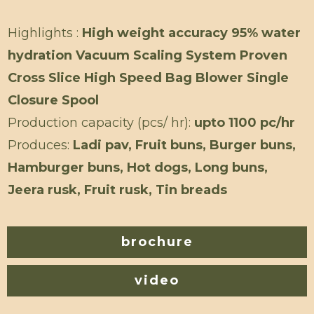
Highlights :
High weight accuracy 95% water
hydration Vacuum Scaling System Proven
Cross Slice High Speed Bag Blower Single
Closure Spool
Production capacity (pcs/ hr):
upto 1100 pc/hr
Produces:
Ladi pav, Fruit buns, Burger buns,
Hamburger buns, Hot dogs, Long buns,
Jeera rusk, Fruit rusk, Tin breads
brochure
video