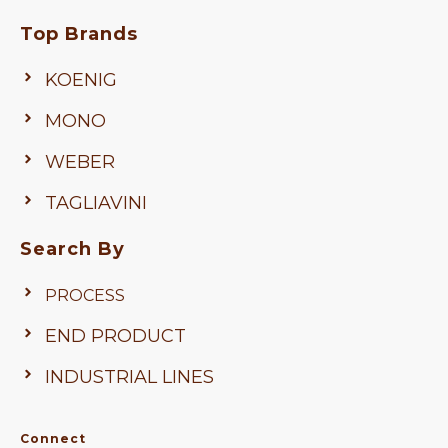
Top Brands
KOENIG
MONO
WEBER
TAGLIAVINI
Search By
PROCESS
END PRODUCT
INDUSTRIAL LINES
Connect