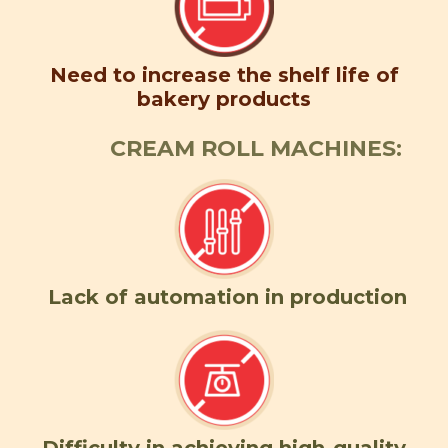
Need to increase the shelf life of
bakery products
CREAM ROLL MACHINES:
Lack of automation in production