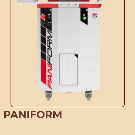
PANIFORM