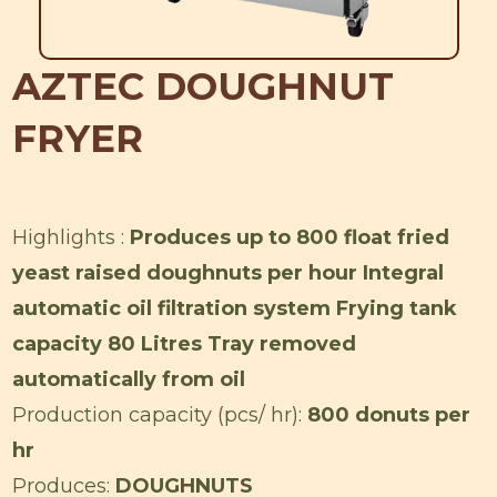
AZTEC DOUGHNUT
FRYER
Highlights :
Produces up to 800 float fried
yeast raised doughnuts per hour Integral
automatic oil filtration system Frying tank
capacity 80 Litres Tray removed
automatically from oil
Production capacity (pcs/ hr):
800 donuts per
hr
Produces:
DOUGHNUTS