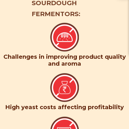
SOURDOUGH
FERMENTORS:
Challenges in improving product quality
and aroma
High yeast costs affecting profitability