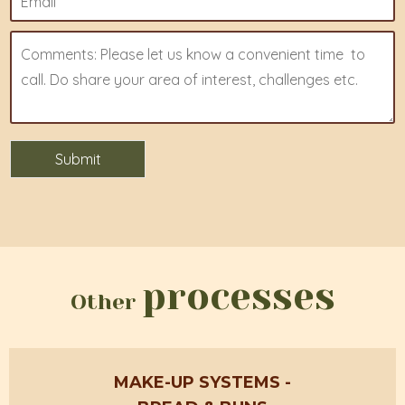
processes
Other
MAKE-UP SYSTEMS
-