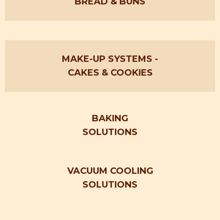
BREAD & BUNS
MAKE-UP SYSTEMS
-
CAKES &
COOKIES
BAKING
SOLUTIONS
VACUUM COOLING
SOLUTIONS