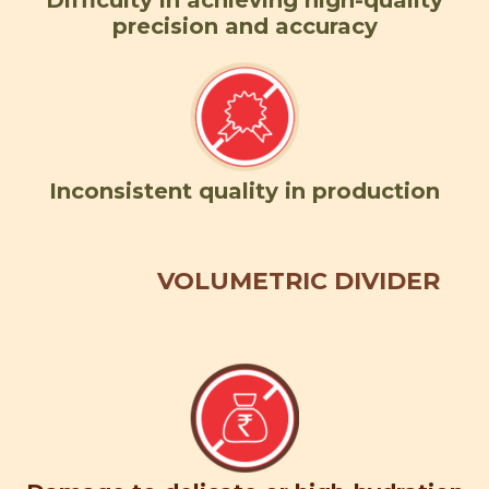
Difficulty in achieving high-quality
precision and accuracy
Inconsistent quality in production
VOLUMETRIC DIVIDER