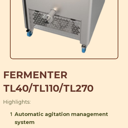
FERMENTER
TL40/TL110/TL270
Highlights:
1
Automatic agitation management
system