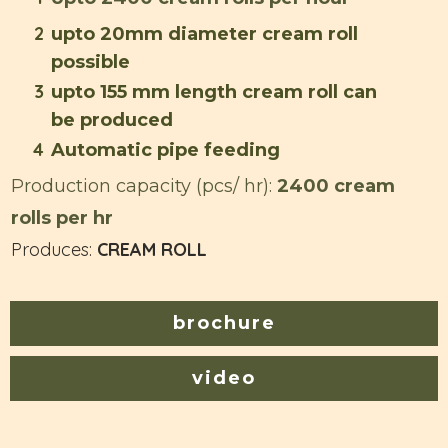
2
upto 20mm diameter cream roll
possible
3
upto 155 mm length cream roll can
be produced
4
Automatic pipe feeding
Production capacity (pcs/ hr):
2400 cream
rolls per hr
Produces:
CREAM ROLL
brochure
video