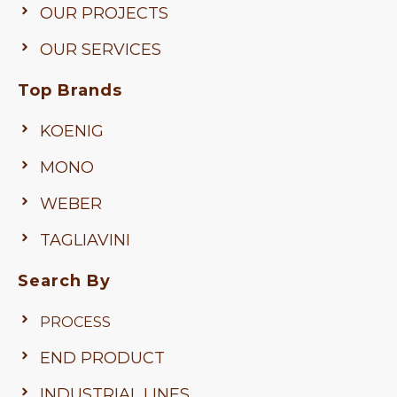
OUR PROJECTS
OUR SERVICES
Top Brands
KOENIG
MONO
WEBER
TAGLIAVINI
Search By
PROCESS
END PRODUCT
INDUSTRIAL LINES