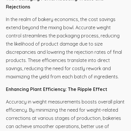
Rejections
In the realm of bakery economics, the cost savings
extend beyond the mixing bowl. Accurate weight
control streamlines the packaging process, reducing
the likelihood of product damage due to size
discrepancies and lowering the rejection rates of final
products. These efficiencies translate into direct
savings, reducing the need for costly rework and
maximizing the yield from each batch of ingredients.
Enhancing Plant Efficiency: The Ripple Effect
Accuracy in weight measurements boosts overall plant
efficiency. By minimizing the need for weight-related
corrections at various stages of production, bakeries
can achieve smoother operations, better use of