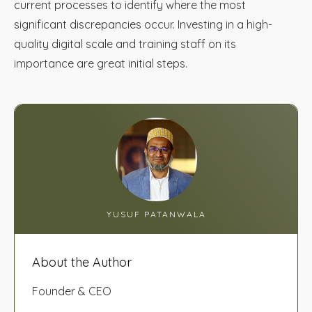
current processes to identify where the most
significant discrepancies occur. Investing in a high-
quality digital scale and training staff on its
importance are great initial steps.
YUSUF PATANWALA
About the Author
Founder & CEO