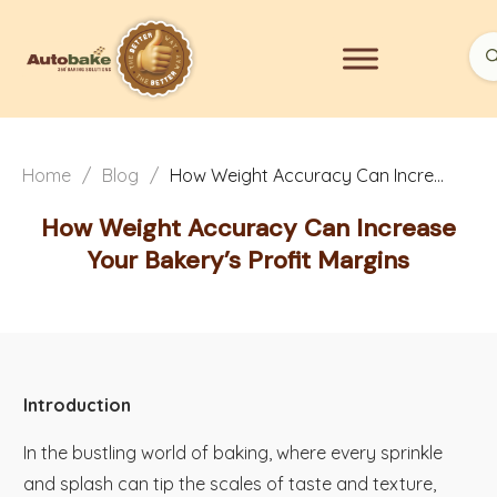
Home
/
Blog
/
How Weight Accuracy Can Increase Your Bakery’s Profit Margins
How Weight Accuracy Can Increase
Your Bakery’s Profit Margins
Introduction
In the bustling world of baking, where every sprinkle
and splash can tip the scales of taste and texture,