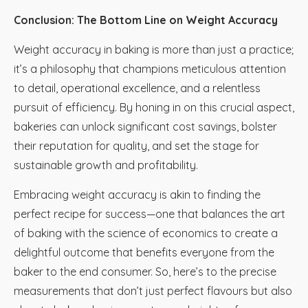
Conclusion: The Bottom Line on Weight Accuracy
Weight accuracy in baking is more than just a practice;
it’s a philosophy that champions meticulous attention
to detail, operational excellence, and a relentless
pursuit of efficiency. By honing in on this crucial aspect,
bakeries can unlock significant cost savings, bolster
their reputation for quality, and set the stage for
sustainable growth and profitability.
Embracing weight accuracy is akin to finding the
perfect recipe for success—one that balances the art
of baking with the science of economics to create a
delightful outcome that benefits everyone from the
baker to the end consumer. So, here’s to the precise
measurements that don’t just perfect flavours but also