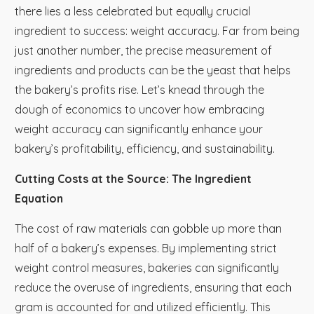
there lies a less celebrated but equally crucial
ingredient to success: weight accuracy. Far from being
just another number, the precise measurement of
ingredients and products can be the yeast that helps
the bakery’s profits rise. Let’s knead through the
dough of economics to uncover how embracing
weight accuracy can significantly enhance your
bakery’s profitability, efficiency, and sustainability.
Cutting Costs at the Source: The Ingredient
Equation
The cost of raw materials can gobble up more than
half of a bakery’s expenses. By implementing strict
weight control measures, bakeries can significantly
reduce the overuse of ingredients, ensuring that each
gram is accounted for and utilized efficiently. This