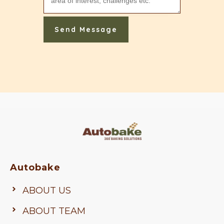
Send Message
Autobake
ABOUT US
ABOUT TEAM