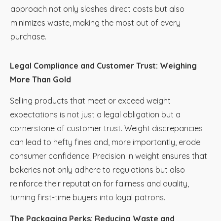
approach not only slashes direct costs but also
minimizes waste, making the most out of every
purchase.
Legal Compliance and Customer Trust: Weighing
More Than Gold
Selling products that meet or exceed weight
expectations is not just a legal obligation but a
cornerstone of customer trust. Weight discrepancies
can lead to hefty fines and, more importantly, erode
consumer confidence. Precision in weight ensures that
bakeries not only adhere to regulations but also
reinforce their reputation for fairness and quality,
turning first-time buyers into loyal patrons.
The Packaging Perks: Reducing Waste and