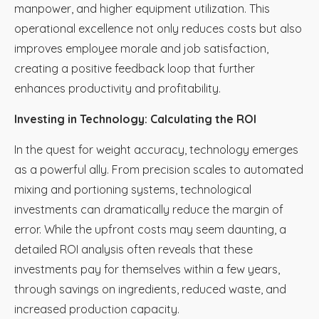
manpower, and higher equipment utilization. This
operational excellence not only reduces costs but also
improves employee morale and job satisfaction,
creating a positive feedback loop that further
enhances productivity and profitability.
Investing in Technology: Calculating the ROI
In the quest for weight accuracy, technology emerges
as a powerful ally. From precision scales to automated
mixing and portioning systems, technological
investments can dramatically reduce the margin of
error. While the upfront costs may seem daunting, a
detailed ROI analysis often reveals that these
investments pay for themselves within a few years,
through savings on ingredients, reduced waste, and
increased production capacity.