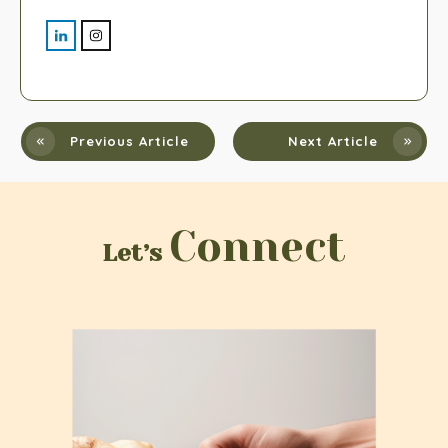
Previous Article
Next Article
Connect
Let’s