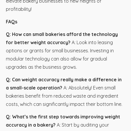
elevate bakery businesses to new heights of
profitability!
FAQs
Q: How can small bakeries afford the technology
for better weight accuracy?
A: Look into leasing
options or grants for small businesses. Investing in
modular technology can also allow for gradual
upgrades as the business grows.
Q: Can weight accuracy really make a difference in
a small-scale operation?
A: Absolutely! Even small
bakeries benefit from reduced waste and ingredient
costs, which can significantly impact their bottom line.
Q: What’s the first step towards improving weight
accuracy in a bakery?
A: Start by auditing your