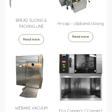
BREAD SLICING &
Hi-cap – clipband closing
PACKING LINE
Read more
Read more
WEBAKE VACUUM
Eco Connect / Connect