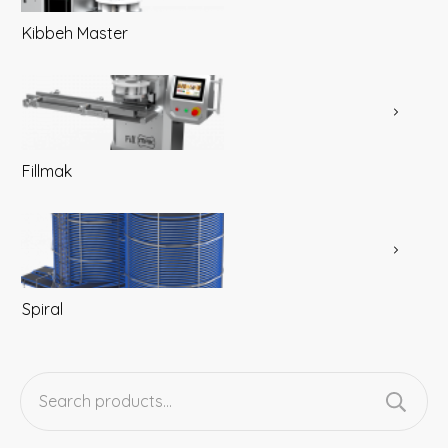
Kibbeh Master
Fillmak
Spiral
Search
for: