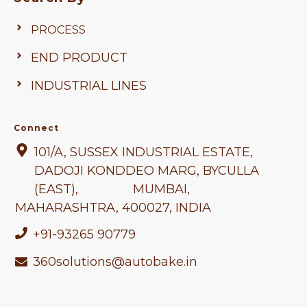
PROCESS
END PRODUCT
INDUSTRIAL LINES
Connect
101/A, SUSSEX INDUSTRIAL ESTATE,
DADOJI KONDDEO MARG, BYCULLA
(EAST), MUMBAI,
MAHARASHTRA
, 400027, INDIA
+91-93265 90779
360solutions@autobake.in