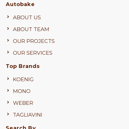
Autobake
ABOUT US
ABOUT TEAM
OUR PROJECTS
OUR SERVICES
Top Brands
KOENIG
MONO
WEBER
TAGLIAVINI
Search By