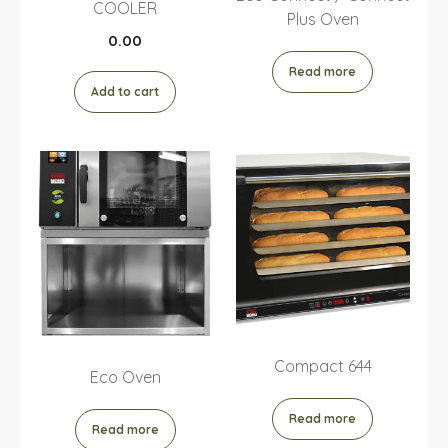
COOLER
Plus Oven
0.00
Read more
Add to cart
Compact 644
Eco Oven
Read more
Read more