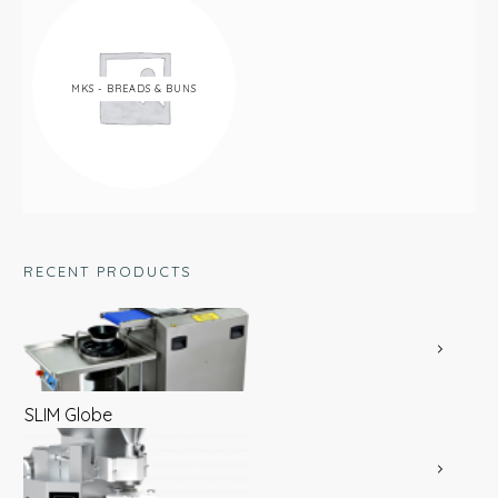
MKS - BREADS & BUNS
RECENT PRODUCTS
SLIM Globe