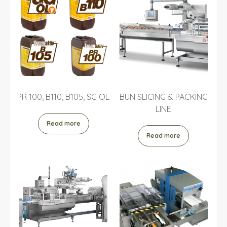
PR 100, B110, B105, SG OL
BUN SLICING & PACKING
LINE
Read more
Read more