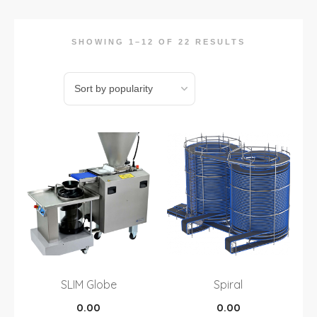
SHOWING 1–12 OF 22 RESULTS
SLIM Globe
Spiral
0.00
0.00