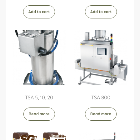
Add to cart
Add to cart
TSA 5, 10, 20
TSA 800
Read more
Read more