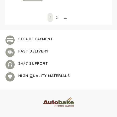
→
1
2
SECURE PAYMENT
FAST DELIVERY
24/7 SUPPORT
HIGH QUALITY MATERIALS