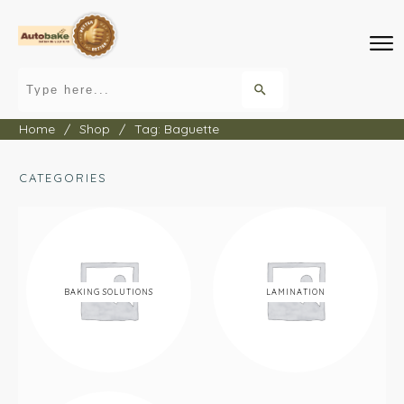
Home
/
Shop
/
Tag: Baguette
CATEGORIES
BAKING SOLUTIONS
LAMINATION