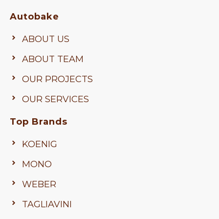
Autobake
ABOUT US
ABOUT TEAM
OUR PROJECTS
OUR SERVICES
Top Brands
KOENIG
MONO
WEBER
TAGLIAVINI