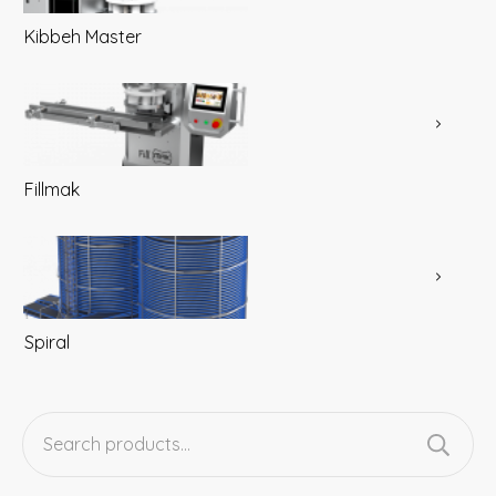
Kibbeh Master
Fillmak
Spiral
Search
for: