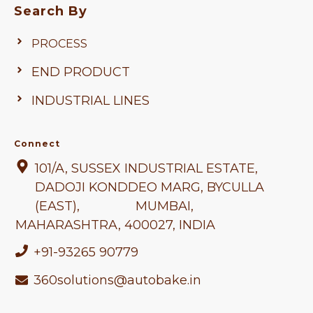
Search By
PROCESS
END PRODUCT
INDUSTRIAL LINES
Connect
101/A, SUSSEX INDUSTRIAL ESTATE,
DADOJI KONDDEO MARG, BYCULLA
(EAST), MUMBAI,
MAHARASHTRA
, 400027, INDIA
+91-93265 90779
360solutions@autobake.in