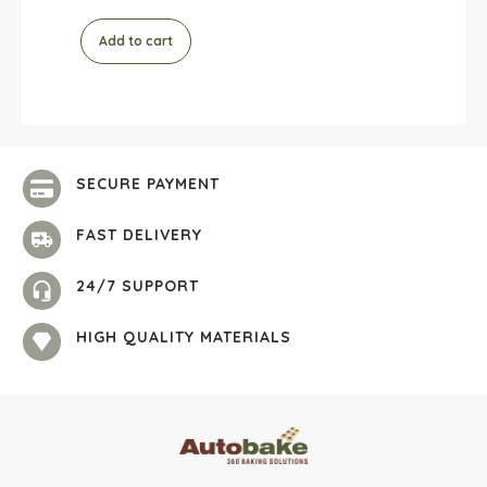
Add to cart
SECURE PAYMENT
FAST DELIVERY
24/7 SUPPORT
HIGH QUALITY MATERIALS