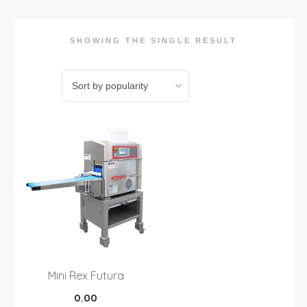
SHOWING THE SINGLE RESULT
Mini Rex Futura
0.00