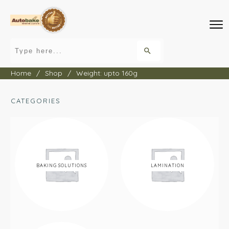
Home
/
Shop
/
Weight: upto 160g
CATEGORIES
BAKING SOLUTIONS
LAMINATION