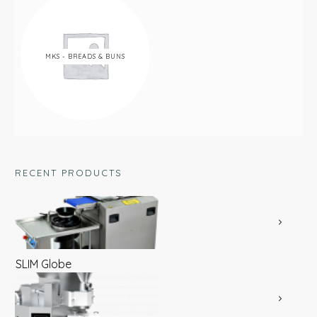
MKS - BREADS & BUNS
RECENT PRODUCTS
SLIM Globe