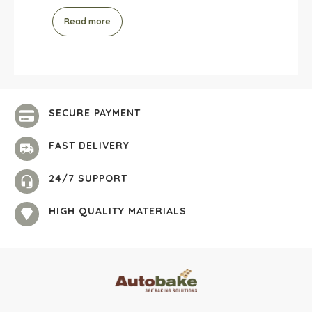
Read more
SECURE PAYMENT
FAST DELIVERY
24/7 SUPPORT
HIGH QUALITY MATERIALS