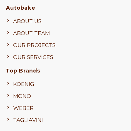
Autobake
ABOUT US
ABOUT TEAM
OUR PROJECTS
OUR SERVICES
Top Brands
KOENIG
MONO
WEBER
TAGLIAVINI