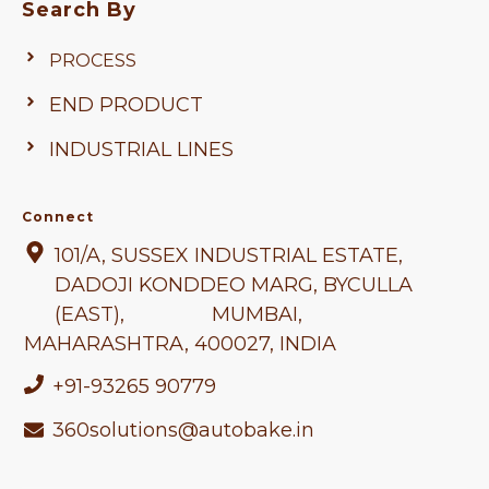
Search By
PROCESS
END PRODUCT
INDUSTRIAL LINES
Connect
101/A, SUSSEX INDUSTRIAL ESTATE,
DADOJI KONDDEO MARG, BYCULLA
(EAST), MUMBAI,
MAHARASHTRA
, 400027, INDIA
+91-93265 90779
360solutions@autobake.in