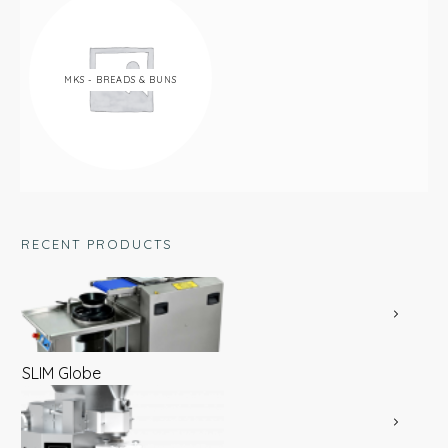
MKS - BREADS & BUNS
RECENT PRODUCTS
SLIM Globe