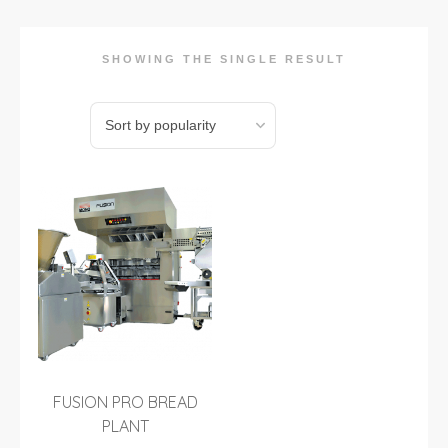
SHOWING THE SINGLE RESULT
FUSION PRO BREAD
PLANT