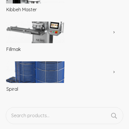
Kibbeh Master
Fillmak
Spiral
Search
for: