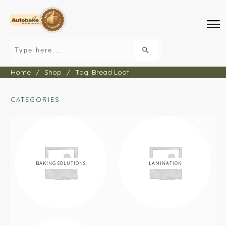
Home
/
Shop
/
Tag: Bread Loaf
CATEGORIES
BAKING SOLUTIONS
LAMINATION