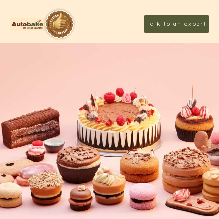
Talk to an expert