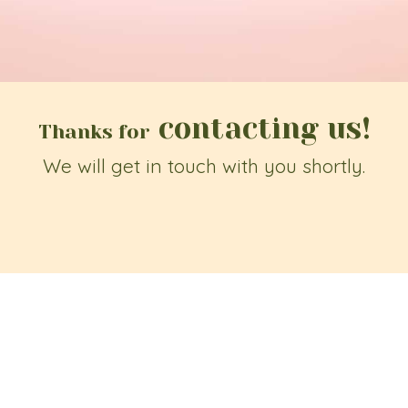
contacting us!
Thanks for
We will get in touch with you shortly.